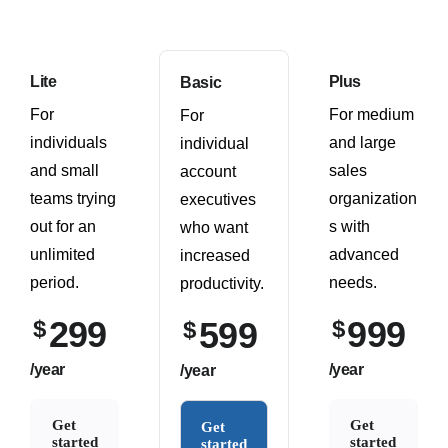
Lite
Plus
Basic
For
For medium
For
individuals
and large
individual
and small
sales
account
teams trying
organization
executives
out for an
s with
who want
unlimited
advanced
increased
period.
needs.
productivity.
299
999
$
599
$
$
/year
/year
/year
Get
Get
Get
started
started
started