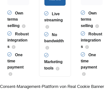
Own
Own
Live
terms
terms
streaming
selling
selling
Robust
Robust
No
integration
integration
bandwidth
s
s
One
One
time
time
Marketing
payment
payment
tools
Consent-Management-Plattform von Real Cookie Banner