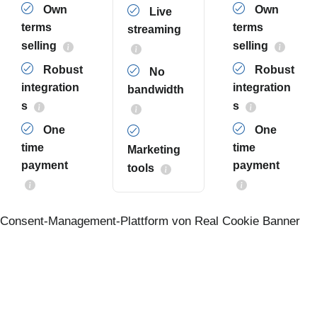
Own
Own
Live
terms
terms
streaming
selling
selling
Robust
Robust
No
integration
integration
bandwidth
s
s
One
One
time
time
Marketing
payment
payment
tools
Consent-Management-Plattform von Real Cookie Banner