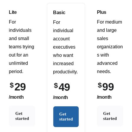
Lite
Plus
Basic
For
For medium
For
individuals
and large
individual
and small
sales
account
teams trying
organization
executives
out for an
s with
who want
unlimited
advanced
increased
period.
needs.
productivity.
29
99
$
49
$
$
/month
/month
/month
Get
Get
Get
started
started
started