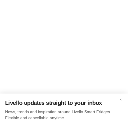
×
Livello updates straight to your inbox
News, trends and inspiration around Livello Smart Fridges.
Flexible and cancellable anytime.