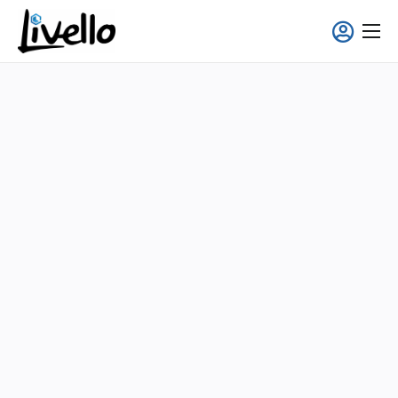
content
Smart Fridge
Full-Service Solutions
Applications
About us