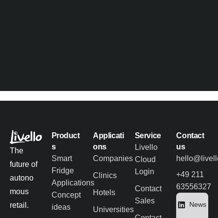
Product
Applicati
Service
Contact
s
ons
us
Livello
The
Smart
Companies
hello@livel
Cloud
future of
Fridge
Login
+49 211
Clinics
autono
Applications
63556327
Contact
mous
Hotels
Concept
Sales
News
retail.
ideas
Universities
Contact