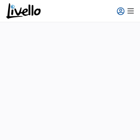
content
Smart Fridge
Full-Service Solutions
Applications
About us