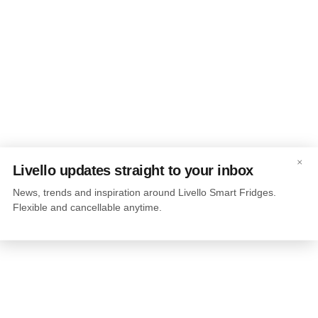
×
Livello updates straight to your inbox
News, trends and inspiration around Livello Smart Fridges.
Flexible and cancellable anytime.