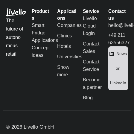
Product
Applicati
Service
Contact
s
ons
us
Livello
The
Smart
Companies
hello@livel
Cloud
future of
Fridge
Login
+49 211
Clinics
autono
Applications
63556327
Contact
mous
Hotels
Concept
Sales
News
retail.
ideas
Universities
Contact
Show
on
Service
more
Become
LinkedIn
a partner
Blog
© 2026 Livello GmbH