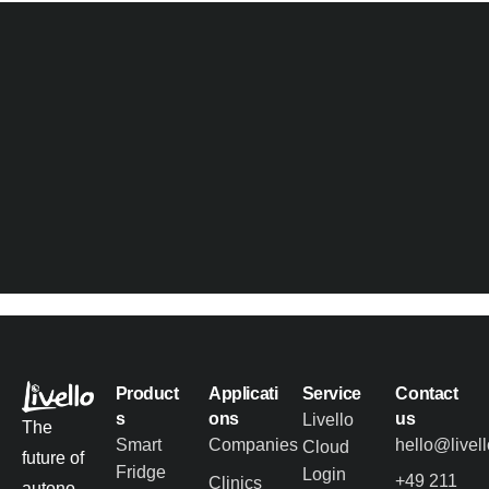
Product
Applicati
Service
Contact
s
ons
us
Livello
The
Smart
Companies
hello@livel
Cloud
future of
Fridge
Login
+49 211
Clinics
autono