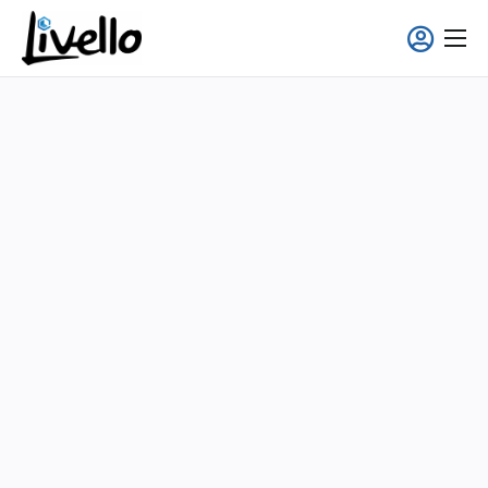
content
Smart Fridge
Full-Service Solutions
Applications
About us