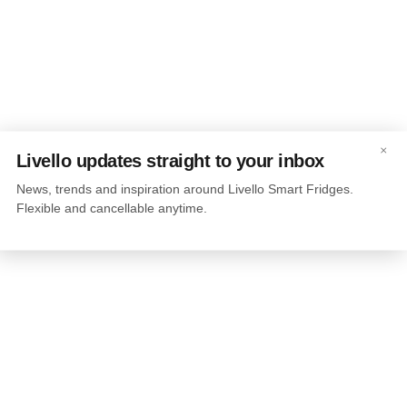
×
Livello updates straight to your inbox
News, trends and inspiration around Livello Smart Fridges.
Flexible and cancellable anytime.